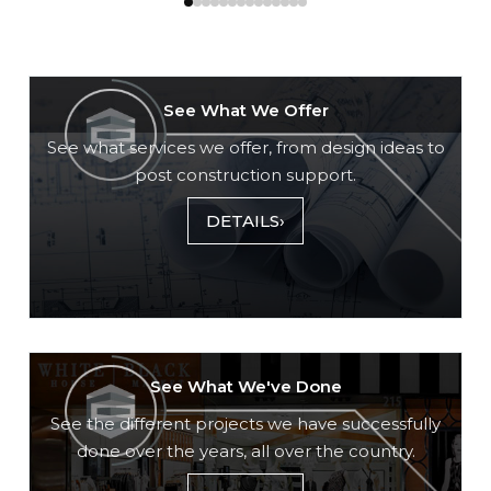
See What We Offer
See what services we offer, from design ideas to
post construction support.
DETAILS
›
See What We've Done
See the different projects we have successfully
done over the years, all over the country.