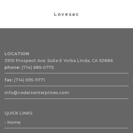
Lovesac
LOCATION
3910 Prospect Ave. Suite E Yorba Linda, CA 92886
phone:
(714) 685-0775
fax:
(714) 695-9771
info@cedarsenterprises.com
QUICK LINKS
Home
•