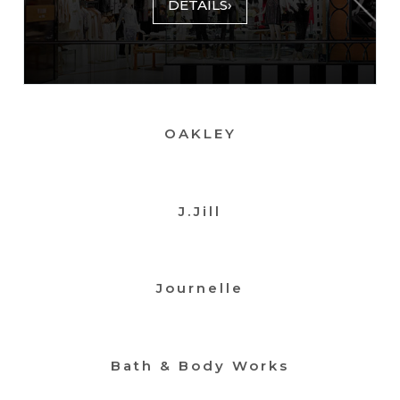
DETAILS
›
OAKLEY
J.Jill
Journelle
Bath & Body Works