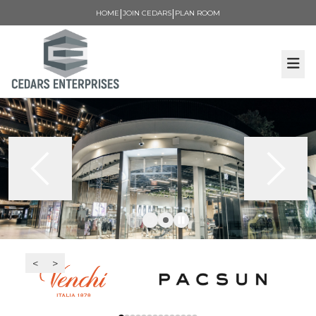
|
|
HOME
JOIN CEDARS
PLAN ROOM
<
>